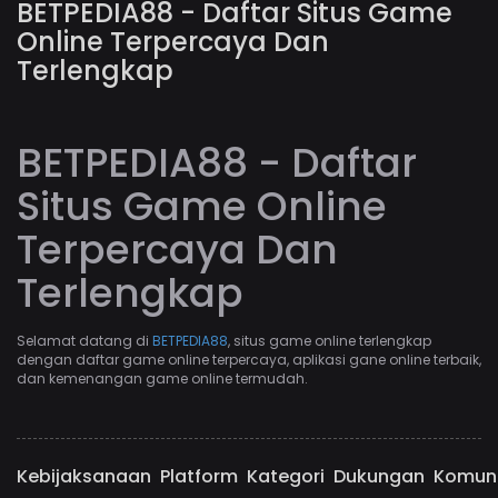
BETPEDIA88 - Daftar Situs Game
Online Terpercaya Dan
Terlengkap
BETPEDIA88 - Daftar
Situs Game Online
Terpercaya Dan
Terlengkap
Selamat datang di
BETPEDIA88
, situs game online terlengkap
dengan daftar game online terpercaya, aplikasi gane online terbaik,
dan kemenangan game online termudah.
Kebijaksanaan
Platform
Kategori
Dukungan
Komun