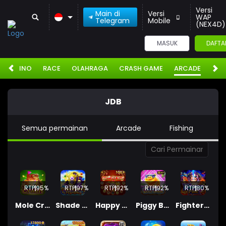
Versi
Main di
Versi
WAP
Telegram
Mobile
(NEX4D)
MASUK
DAFTA
VE CASINO
RACE
OLAHRAGA
CRASH GAME
ARCADE
POK
JDB
Semua permainan
Arcade
Fishing
RTP
95%
RTP
97%
RTP
92%
RTP
92%
RTP
80%
Mole Crash
Shade Dragons Fishing
Happy New Year
Piggy Bank TapTap
Fighter Fire