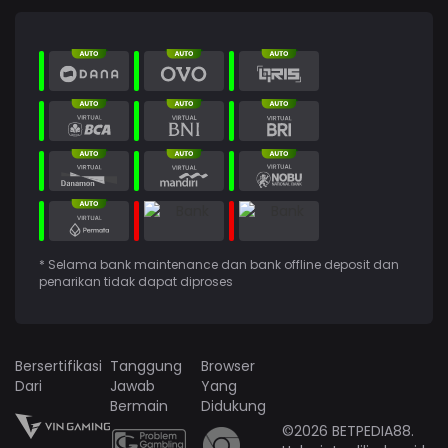
* Selama bank maintenance dan bank offline deposit dan
penarikan tidak dapat diproses
Bersertifikasi
Tanggung
Browser
Dari
Jawab
Yang
Bermain
Didukung
©2026 BETPEDIA88.