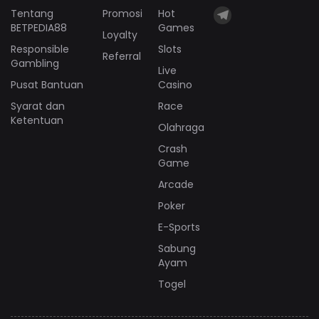
Tentang
Promosi
Hot
BETPEDIA88
Games
Loyalty
Responsible
Slots
Referral
Gambling
Live
Pusat Bantuan
Casino
Syarat dan
Race
Ketentuan
Olahraga
Crash
Game
Arcade
Poker
E-Sports
Sabung
Ayam
Togel