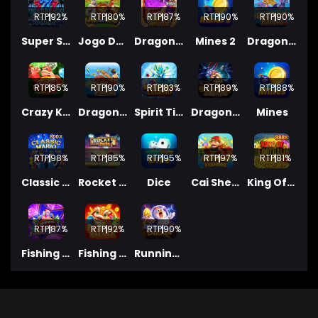
RTP
92%
RTP
80%
RTP
87%
RTP
90%
RTP
90%
Super Super Fruit
Jogo Do Bicho
Dragon Master
Mines 2
Dragon Fishing II
RTP
85%
RTP
90%
RTP
83%
RTP
89%
RTP
88%
Crazy King Kong
Dragon Fishing
Spirit Tide Legend
Dragon of Demons
Mines
RTP
98%
RTP
85%
RTP
95%
RTP
97%
RTP
81%
Classic Mario
Rocket Derby
Dice
Cai Shen Fishing
King Of Football
RTP
87%
RTP
92%
RTP
90%
Fishing Disco
Fishing YiLuFa
Running Chicken