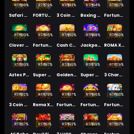
RTP
86%
RTP
79%
RTP
83%
RTP
94%
RTP
97%
Safari King
FORTUNE GARUDA 500
3 Coin Treasures 2
Boxing King Title Match
Fortune Gems 500
RTP
90%
RTP
95%
RTP
80%
RTP
88%
RTP
82%
Clover Coins 3x3
Fortune Coins 2
Cash Coin
Jackpot Joker FEVER
ROMA X 10000
RTP
95%
RTP
97%
RTP
95%
RTP
79%
RTP
79%
Aztec Priestess
Super Ace
Golden Empire
Super Ace Joker
3 Charge Buffalo
RTP
82%
RTP
79%
RTP
97%
RTP
96%
RTP
93%
3 Coin Wild Horse
Roma X Deluxe
Fortune Coins
Fortune Gems 2
Fortune Monkey
RTP
97%
RTP
81%
RTP
92%
RTP
89%
RTP
97%