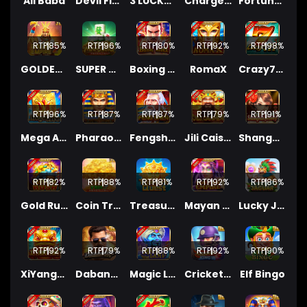
Ali Baba
Devil Fire
3 LUCKY LION
Charge Buffalo
Fortune Gems
RTP
85%
RTP
96%
RTP
80%
RTP
92%
RTP
98%
GOLDEN EMPIRE 2
SUPER MAHJONG
Boxing King
RomaX
Crazy777
RTP
96%
RTP
87%
RTP
87%
RTP
79%
RTP
91%
Mega Ace
Pharaoh Treasure
Fengshen
Jili Caishen
Shanghai Beauty
RTP
82%
RTP
88%
RTP
81%
RTP
92%
RTP
86%
Gold Rush
Coin Tree
Treasure Quest
Mayan Empire
Lucky Jaguar
RTP
92%
RTP
79%
RTP
88%
RTP
92%
RTP
90%
XiYangYang
Dabanggg
Magic Lamp
Cricket King 18
Elf Bingo