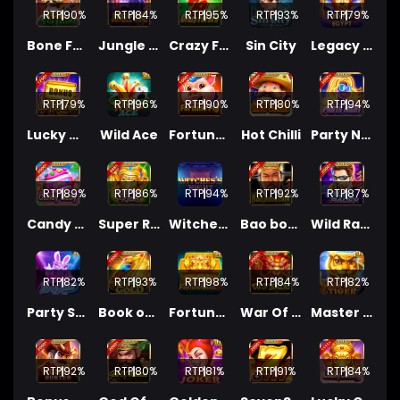
RTP
90%
RTP
84%
RTP
95%
RTP
93%
RTP
79%
Bone Fortune
Jungle King
Crazy FaFaFa
Sin City
Legacy of Egypt
RTP
79%
RTP
96%
RTP
90%
RTP
80%
RTP
94%
Lucky Goldbricks
Wild Ace
FortunePig
Hot Chilli
Party Night
RTP
89%
RTP
86%
RTP
94%
RTP
92%
RTP
87%
Candy Baby
Super Rich
Witches Night
Bao boon chin
Wild Racer
RTP
82%
RTP
93%
RTP
98%
RTP
84%
RTP
82%
Party Star
Book of Gold
Fortune Gems 3
War Of Dragons
Master Tiger
RTP
92%
RTP
80%
RTP
81%
RTP
91%
RTP
84%