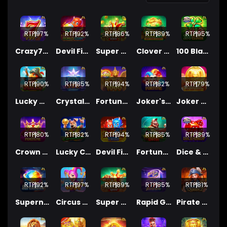
RTP
97%
RTP
92%
RTP
86%
RTP
89%
RTP
95%
Crazy777 2
Devil Fire Bonu$ Coin
Super Ace 2
Clover Coins 4x4
100 Blazing Clover
RTP
90%
RTP
85%
RTP
94%
RTP
82%
RTP
79%
Lucky Macaw
Crystal 777 DELUXE
Fortune Garuda 1000
Joker's Fortune
Joker Coins Expanded
RTP
80%
RTP
82%
RTP
94%
RTP
85%
RTP
89%
Crown of Fortune
Lucky Caramelo
Devil Fire Twins
Fortune Hook Boom
Dice & Drop
RTP
92%
RTP
97%
RTP
89%
RTP
85%
RTP
81%
Supernova
Circus Joker 4096
Super Ace SPEED
Rapid Gems 777
Pirate Queen 2