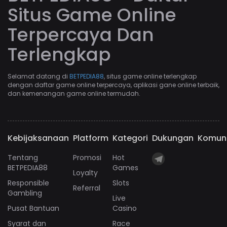
Situs Game Online
Terpercaya Dan
Terlengkap
Selamat datang di
BETPEDIA88
, situs game online terlengkap
dengan daftar game online terpercaya, aplikasi gane online terbaik,
dan kemenangan game online termudah.
Kebijaksanaan
Platform
Kategori
Dukungan
Komun
Tentang
Promosi
Hot
BETPEDIA88
Games
Loyalty
Responsible
Slots
Referral
Gambling
Live
Pusat Bantuan
Casino
Syarat dan
Race