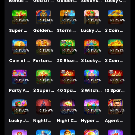
Bonus Hunter
God Of Martial
Golden Joker
SevenSevenSeven
Lucky Coming
RTP
96%
RTP
84%
RTP
93%
RTP
86%
RTP
94%
Super Ace Deluxe
Golden Queen
Storm of Seth 2
Lucky Jaguar 500
3 Coin Wild Tiger
RTP
86%
RTP
80%
RTP
86%
RTP
85%
RTP
91%
Coin of Lightning
Fortune Gems Legend
20 Blazing Clover
3 Lucky Baozhu
3 Coin Golden OX
RTP
93%
RTP
95%
RTP
90%
RTP
82%
RTP
82%
Party Ape
3 Super Ace
40 Sparkling Crown
3 Witch's Lamp
10 Sparkling Crown
RTP
82%
RTP
79%
RTP
80%
RTP
80%
RTP
83%
Lucky Jaguar 2
Nightfall Hunting
Night City
Hyper Burst
Agent Ace