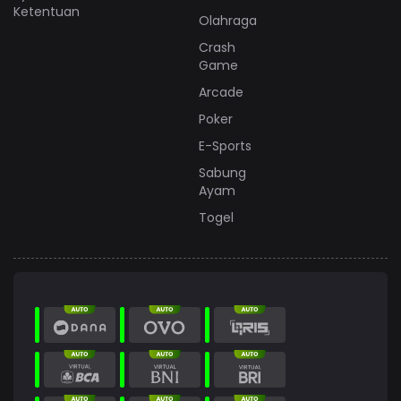
Ketentuan
Olahraga
Crash
Game
Arcade
Poker
E-Sports
Sabung
Ayam
Togel