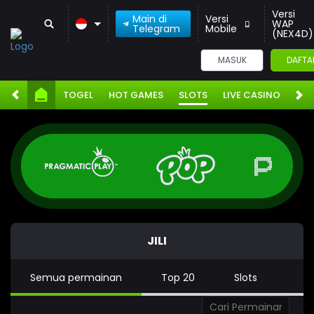
Versi
Main di
Versi
WAP
Telegram
Mobile
(NEX4D)
MASUK
DAFTA
TOGEL
HOT GAMES
SLOTS
LIVE CASINO
RA
JILI
Semua permainan
Top 20
Slots