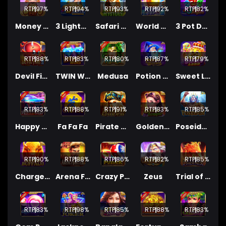
RTP
97%
RTP
94%
RTP
93%
RTP
92%
RTP
82%
Money Pot
3 Lightning Blitz
Safari Mystery
World Cup
3 Pot Dragons
RTP
88%
RTP
83%
RTP
80%
RTP
87%
RTP
79%
Devil Fire 2
TWIN WINS
Medusa
Potion Wizard
Sweet Land
RTP
83%
RTP
88%
RTP
91%
RTP
83%
RTP
85%
Happy Taxi
Fa Fa Fa
Pirate Queen
Golden Temple
Poseidon
RTP
90%
RTP
88%
RTP
86%
RTP
82%
RTP
85%
Charge Buffalo Ascent
Arena Fighter
Crazy Pusher
Zeus
Trial of Phoenix
RTP
83%
RTP
98%
RTP
85%
RTP
88%
RTP
83%