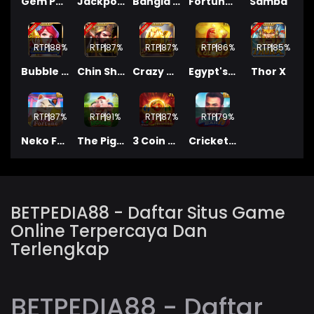
Gem Party
Jackpot Joker
Bangla Beauty
Fortune Tree
Samba
RTP
88%
RTP
87%
RTP
87%
RTP
86%
RTP
85%
Bubble Beauty
Chin Shi Huang
Crazy Golden Bank
Egypt's Glow
Thor X
RTP
87%
RTP
91%
RTP
87%
RTP
79%
Neko Fortune
The Pig House
3 Coin Treasures
Cricket Sah 75
BETPEDIA88 - Daftar Situs Game
Online Terpercaya Dan
Terlengkap
BETPEDIA88 - Daftar