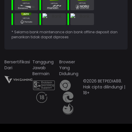
* Selama bank maintenance dan bank offline deposit dan
penarikan tidak dapat diproses
Bersertifikasi
Tanggung
Browser
Dari
Jawab
Yang
Bermain
Didukung
©2026 BETPEDIA88.
Hak cipta dilindungi |
18+