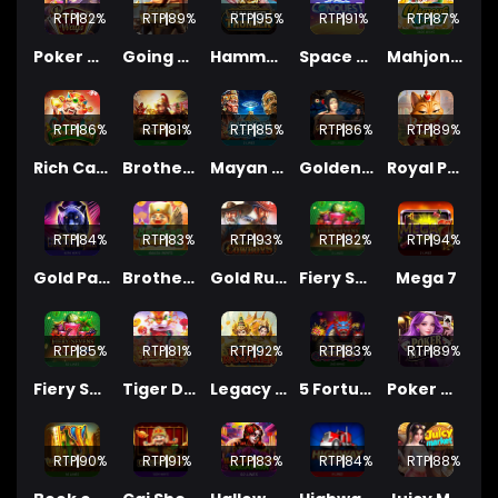
RTP
82%
RTP
89%
RTP
95%
RTP
91%
RTP
87%
Poker Ways
Going Bananas Inc
Hammer of Thunder
Space Conquest
Mahjong Riches
RTP
86%
RTP
81%
RTP
85%
RTP
86%
RTP
89%
Rich Caishen
Brothers kingdom
Mayan Gems
Golden Lotus SE
Royal Paws Maxways
RTP
84%
RTP
83%
RTP
93%
RTP
82%
RTP
94%
Gold Panther
Brothers Kingdom 2
Gold Rush Cowboys
Fiery Sevens Hot 5
Mega 7
RTP
85%
RTP
81%
RTP
92%
RTP
83%
RTP
89%
Fiery Sevens Hot 50
Tiger Dance
Legacy of Ramakien
5 Fortune Dragons
Poker Maxways
RTP
90%
RTP
91%
RTP
83%
RTP
84%
RTP
88%