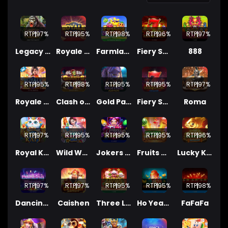
RTP
97%
RTP
95%
RTP
98%
RTP
96%
RTP
97%
Legacy of Kong Maxways
Royale House
Farmland Frenzy Maxways
Fiery Sevens
888
RTP
95%
RTP
98%
RTP
95%
RTP
95%
RTP
97%
Royale Vegas
Clash of the Giants
Gold Panther Maxways
Fiery Sevens Exclusive
Roma
RTP
97%
RTP
95%
RTP
95%
RTP
95%
RTP
96%
Royal Katt
Wild Wet Win
Jokers Treasure
Fruits Mania
Lucky Koi Exclusive
RTP
97%
RTP
97%
RTP
95%
RTP
95%
RTP
98%
Dancing Fever
Caishen
Three Lucky Stars
Ho Yeah Monkey
FaFaFa