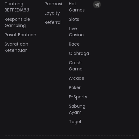
Tentang
Promosi
Hot
BETPEDIA88
Games
Loyalty
Responsible
Slots
Referral
Gambling
Live
Pusat Bantuan
Casino
Syarat dan
Race
Ketentuan
Olahraga
Crash
Game
Arcade
Poker
E-Sports
Sabung
Ayam
Togel