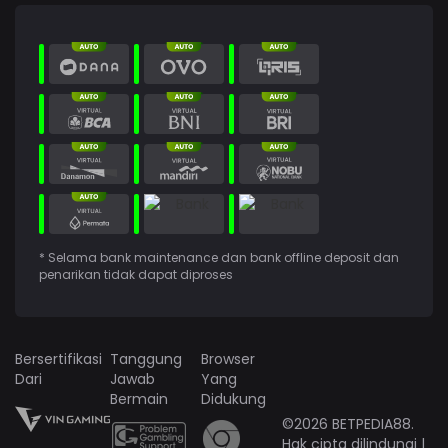
* Selama bank maintenance dan bank offline deposit dan
penarikan tidak dapat diproses
Bersertifikasi
Tanggung
Browser
Dari
Jawab
Yang
Bermain
Didukung
©2026 BETPEDIA88.
Hak cipta dilindungi |