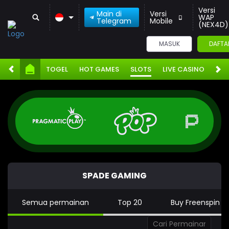
Versi
Main di
Versi
WAP
Telegram
Mobile
(NEX4D)
MASUK
DAFTA
TOGEL
HOT GAMES
SLOTS
LIVE CASINO
RA
SPADE GAMING
Semua permainan
Top 20
Buy Freenspin