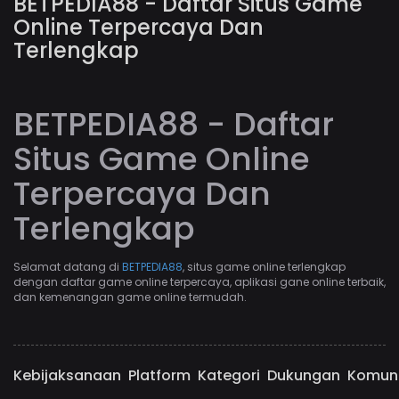
BETPEDIA88 - Daftar Situs Game
Online Terpercaya Dan
Terlengkap
BETPEDIA88 - Daftar
Situs Game Online
Terpercaya Dan
Terlengkap
Selamat datang di
BETPEDIA88
, situs game online terlengkap
dengan daftar game online terpercaya, aplikasi gane online terbaik,
dan kemenangan game online termudah.
Kebijaksanaan
Platform
Kategori
Dukungan
Komun