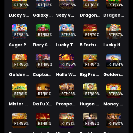
RTP
85%
RTP
93%
RTP
95%
RTP
83%
RTP
83%
Lucky Snake Wheel
Galaxy Guardian
Sexy Vegas
Dragon Wish
Dragon Empire
RTP
84%
RTP
93%
RTP
85%
RTP
79%
RTP
87%
Sugar Party
Fiery Sevens Hot 20
Lucky Twin Sea
5 Fortune
Lucky Horse
RTP
85%
RTP
88%
RTP
85%
RTP
84%
RTP
84%
Golden Pixiu
Captain Golds Fortune
Hallo Win Party
Big Prosperity SA
Golden Whale
RTP
81%
RTP
81%
RTP
93%
RTP
89%
RTP
83%
Mister Cashmore
Da Fu Xiao Fu
Prosperity Gods
Hugon Quest
Money Mouse
RTP
89%
RTP
91%
RTP
81%
RTP
82%
RTP
80%