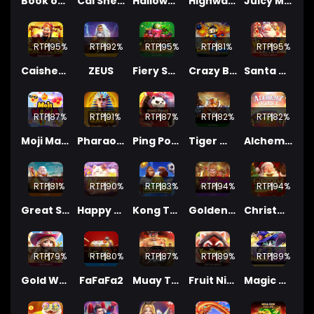
Book of Myth
Cai Shen 888
Halloween Vacation
Highway Fortune
Juicy Market
RTP
95%
RTP
92%
RTP
95%
RTP
81%
RTP
95%
Caishen Deluxe Maxways
ZEUS
Fiery Sevens Hot 100
Crazy Bomber
Santa Wild Drop
RTP
87%
RTP
91%
RTP
87%
RTP
82%
RTP
82%
Moji Mania
Pharaoh Gates
Ping Pong Panda
Tiger Warrior
Alchemy Quest Jackpot
RTP
81%
RTP
90%
RTP
83%
RTP
94%
RTP
94%
Great Stars SA
Happy Neko
Kong The Striker
Golden Monkey
Christmas Tree of Wonders
RTP
79%
RTP
80%
RTP
87%
RTP
89%
RTP
89%
Gold West
FaFaFa2
Muay Thai Fighter
Fruit Ninja Fury
Magic Kitty