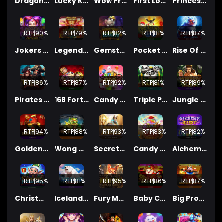
Dragon Gold SA
Lucky Koi
Wow Prosperity
First Love
Princess Wang
RTP
90%
RTP
79%
RTP
82%
RTP
81%
RTP
87%
Jokers Treasure Exclusive
Legendary Beasts Saga
Gemstone Rush
Pocket Mon Go
Rise Of Werewolves
RTP
86%
RTP
87%
RTP
92%
RTP
81%
RTP
89%
Pirates Gold Rush
168 Fortunes
Candy Pop 2
Triple Panda
Jungle King
RTP
94%
RTP
88%
RTP
93%
RTP
83%
RTP
82%
Golden Chicken
Wong Choy
Secrets of Anubis
Candy Pop
Alchemy Quest Level Up
RTP
95%
RTP
81%
RTP
95%
RTP
86%
RTP
87%
Christmas Miracles
Iceland SA
Fury Max Lucky Road
Baby Cai Shen
Big Prosperity