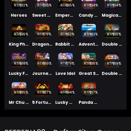
RTP
92%
RTP
95%
RTP
85%
RTP
94%
RTP
94%
Heroes
Sweet Bakery
Emperor Gate
Candy Candy
Magical Lamp
RTP
95%
RTP
79%
RTP
92%
RTP
83%
RTP
95%
King Pharaoh
Dragon Gold
Rabbit Riches
Adventure Iceland
Double Fortune
RTP
89%
RTP
89%
RTP
79%
RTP
95%
RTP
89%
Lucky Feng Shui
Journey to the Wild
Love Idol
Great Stars
Double Flame
RTP
85%
RTP
87%
RTP
94%
RTP
87%
Mr Chu Tycoon
5 Fortune SA
Lucky Meow
Panda Opera