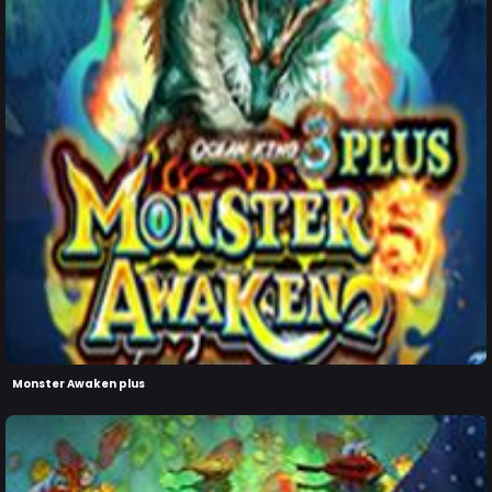
Monster Awaken plus