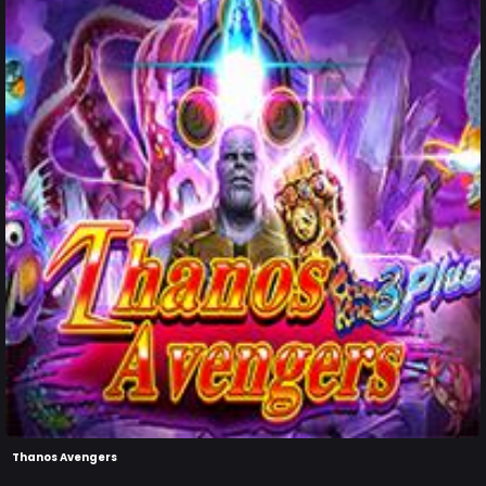
Thanos Avengers