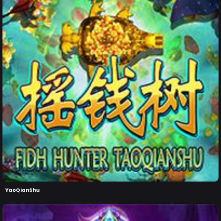
YaoQianShu