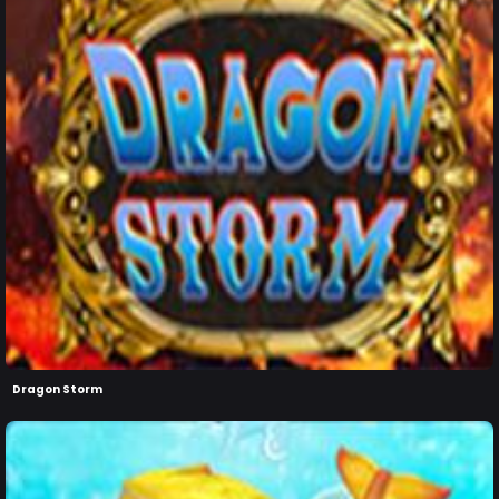
Dragon Storm