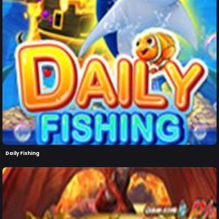
Daily Fishing