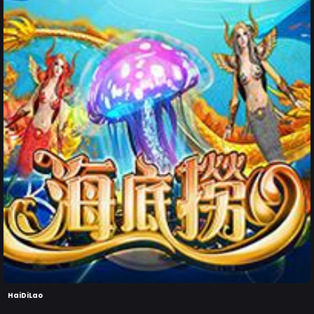
HaiDiLao