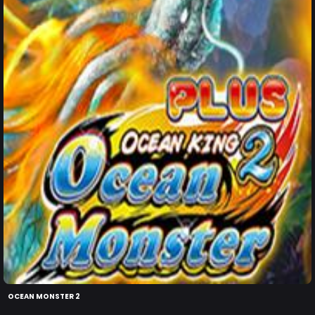
OCEAN MONSTER 2