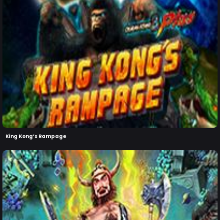
King Kong’s Rampage