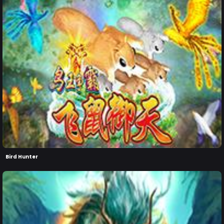
Bird Hunter