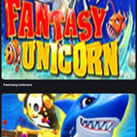
Fantasy Unicorn