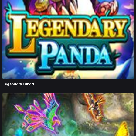
Legendary Panda