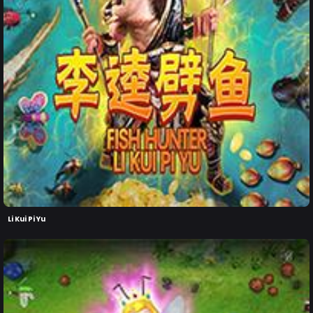
Li Kui Pi Yu