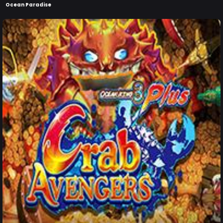
Ocean Paradise