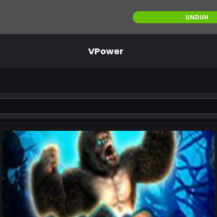
UNDUH
VPower