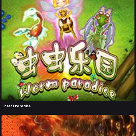
Insect Paradise