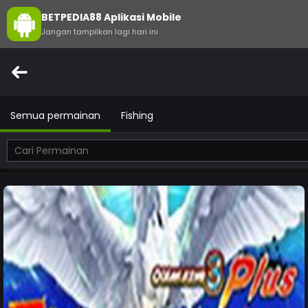
BETPEDIA88 Aplikasi Mobile
Jangan tampilkan lagi hari ini
Semua permainan
Fishing