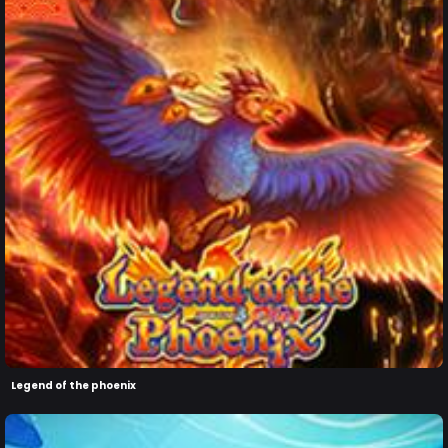
Legend of the phoenix