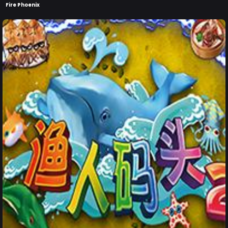
Fire Phoenix