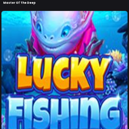
Master Of The Deep