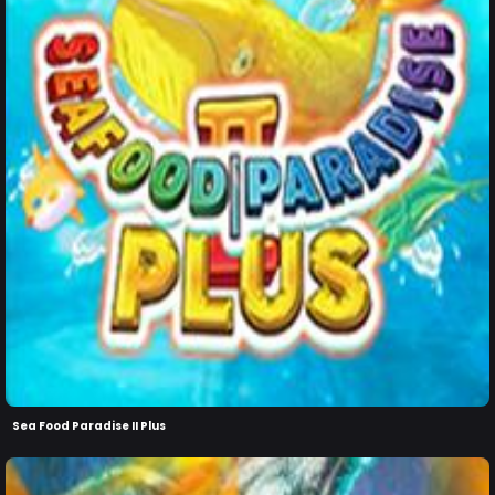
Sea Food Paradise II Plus