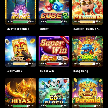
RTP
96%
RTP
96%
RTP
86%
MYSTIC LEGEND 2
CUBE?
CAISHEN-LUCKY SPREAD
RTP
84%
RTP
82%
RTP
85%
LUCKY ACE 2
Super Win
Deng Deng
RTP
92%
RTP
95%
RTP
91%