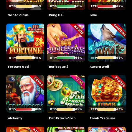
RTP
85%
RTP
91%
RTP
82%
Santa Claus
Kung Hei
Love
RTP
86%
RTP
93%
RTP
85%
Fortune God
Burlesque 2
Aurora Wolf
RTP
81%
RTP
86%
RTP
87%
Alchemy
Fish Prawn Crab
Tomb Treasure