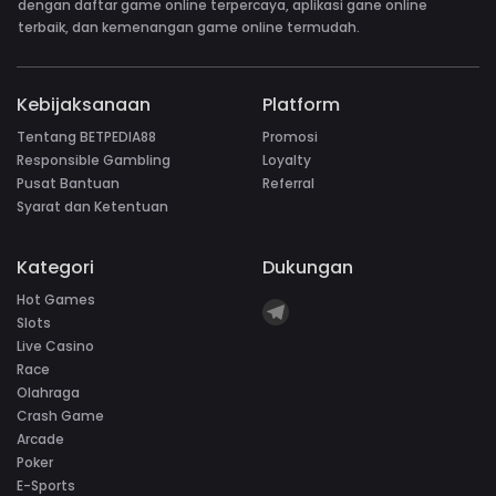
dengan daftar game online terpercaya, aplikasi gane online
terbaik, dan kemenangan game online termudah.
Kebijaksanaan
Platform
Tentang BETPEDIA88
Promosi
Responsible Gambling
Loyalty
Pusat Bantuan
Referral
Syarat dan Ketentuan
Kategori
Dukungan
Hot Games
Slots
Live Casino
Race
Olahraga
Crash Game
Arcade
Poker
E-Sports