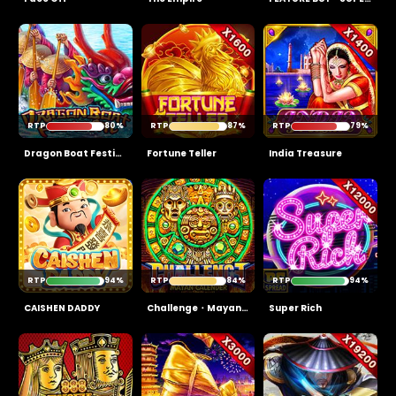
RTP
80%
RTP
87%
RTP
79%
Dragon Boat Festival
Fortune Teller
India Treasure
RTP
94%
RTP
84%
RTP
94%
CAISHEN DADDY
Challenge・Mayan Calendar
Super Rich