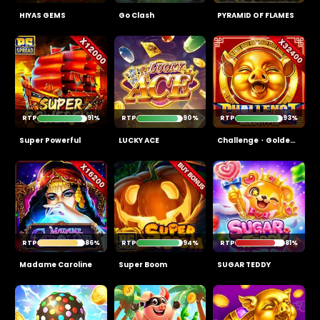
HIYAS GEMS
Go Clash
PYRAMID OF FLAMES
RTP
91%
RTP
90%
RTP
93%
Super Powerful
LUCKY ACE
Challenge・Golden Pig
RTP
86%
RTP
94%
RTP
81%
Madame Caroline
Super Boom
SUGAR TEDDY