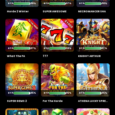
RTP
98%
RTP
97%
RTP
98%
Horde 2 Winter
SUPER AWESOME
NECROMANCER SHA
RTP
97%
RTP
98%
RTP
97%
What The FA
777
KNIGHT ARTHUR
RTP
95%
RTP
95%
RTP
95%
SUPER GEMS 2
For The Horde
ATHENA LUCKY SPREAD