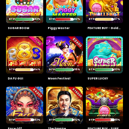
RTP
93%
RTP
82%
RTP
87%
SUGAR BOOM
Piggy Master
FEATURE BUY - Golden Pig
RTP
84%
RTP
95%
RTP
93%
DA FU GUI
Moon Festival
SUPER LUCKY
RTP
83%
RTP
92%
RTP
81%
Face Off
The Empire
FEATURE BUY・SUPER POWERFUL