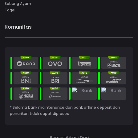
Sabung Ayam
Togel
Komunitas
* Selama bank maintenance dan bank offline deposit dan
penarikan tidak dapat diproses
Bersertifikasi Dari