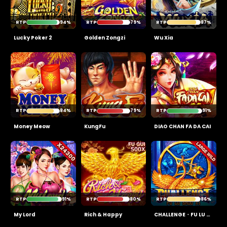
RTP
94%
RTP
79%
RTP
87%
Lucky Poker 2
Golden Zongzi
Wu Xia
RTP
84%
RTP
79%
RTP
91%
Money Meow
KungFu
DIAO CHAN FA DA CAI
RTP
91%
RTP
80%
RTP
86%
My Lord
Rich & Happy
CHALLENGE・FU LU SHOU XI