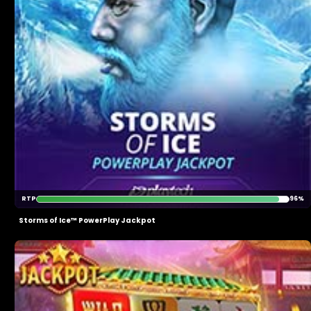
RTP
96%
Storms of Ice™ PowerPlay Jackpot