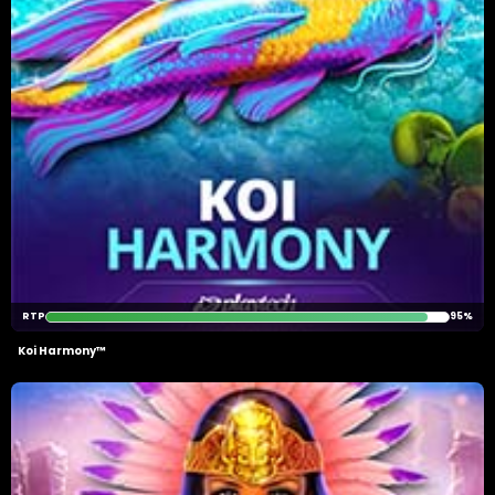
RTP
95%
Koi Harmony™