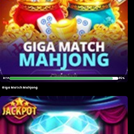
RTP
95%
Giga Match Mahjong