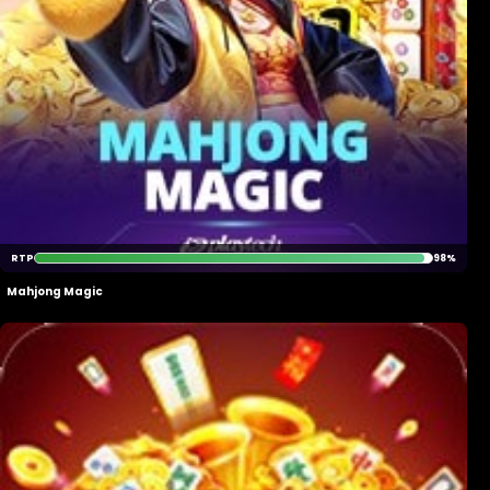
RTP
98%
Mahjong Magic