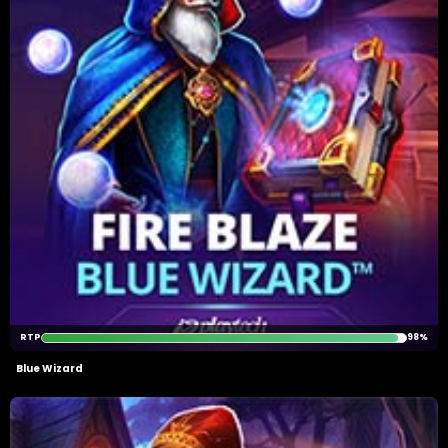
RTP
98%
Blue Wizard