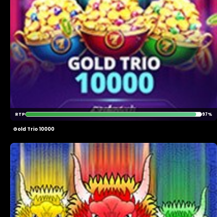
RTP
97%
Gold Trio 10000