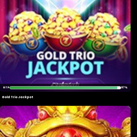
RTP
97%
Gold Trio Jackpot