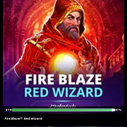
RTP
97%
Fire Blaze™: Red Wizard