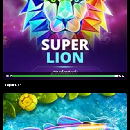
RTP
97%
Super Lion