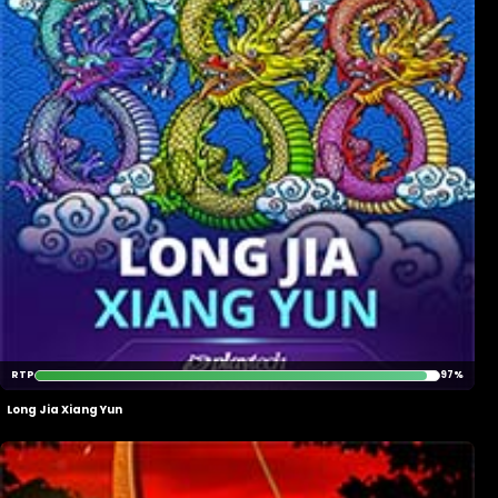
RTP
97%
Long Jia Xiang Yun