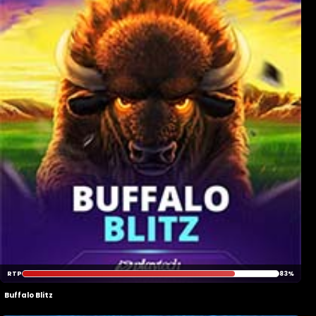
RTP
83%
Buffalo Blitz