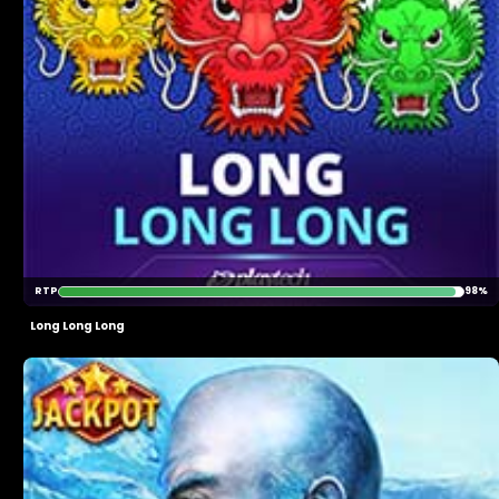
RTP
98%
Long Long Long