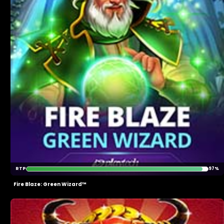
RTP
97%
Fire Blaze: Green Wizard™