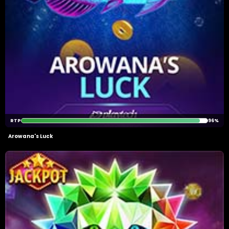
RTP
96%
Arowana's Luck