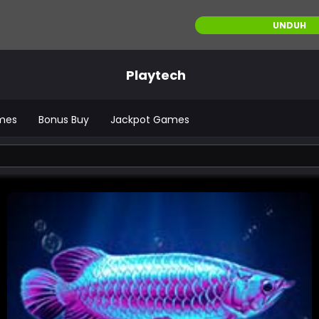
UNDUH
Playtech
mes
Bonus Buy
Jackpot Games