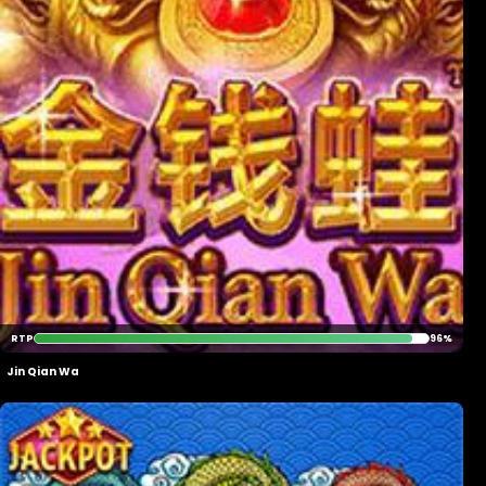
RTP
96%
Jin Qian Wa