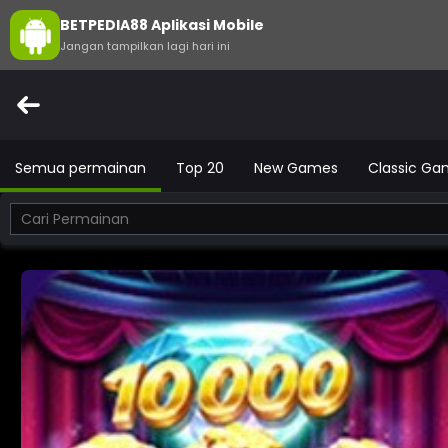
BETPEDIA88 Aplikasi Mobile
Jangan tampilkan lagi hari ini
Semua permainan
Top 20
New Games
Classic Ga