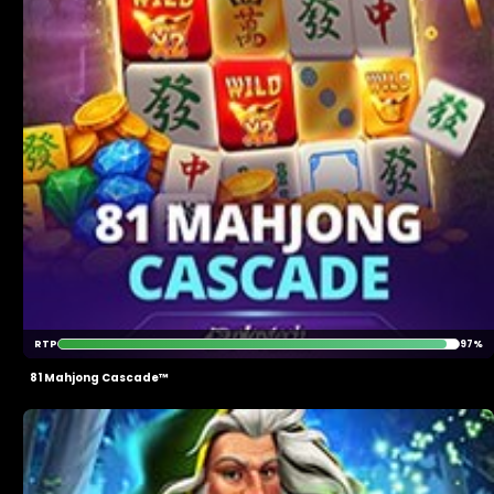
RTP
97%
81 Mahjong Cascade™