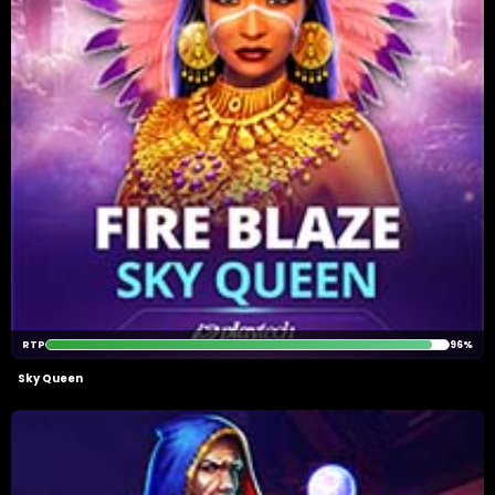
RTP
96%
Sky Queen