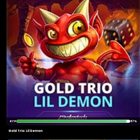
RTP
97%
Gold Trio: Lil Demon