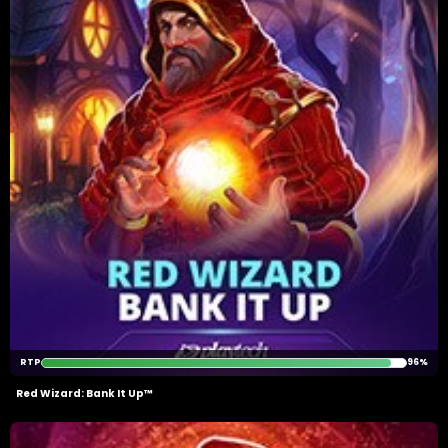
RTP
96%
Red Wizard: Bank It Up™