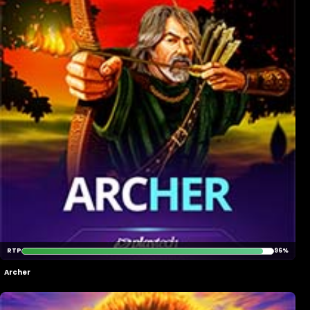
RTP
96%
Archer