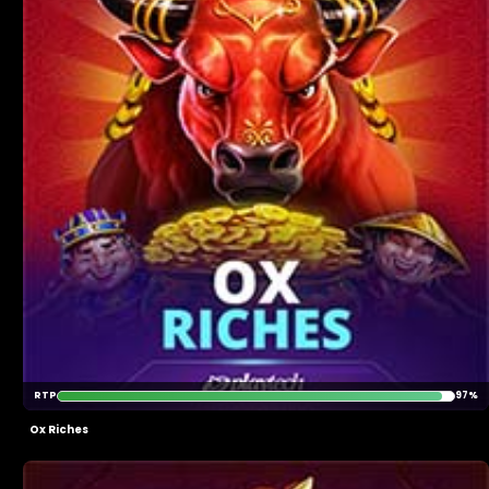
RTP
97%
Ox Riches